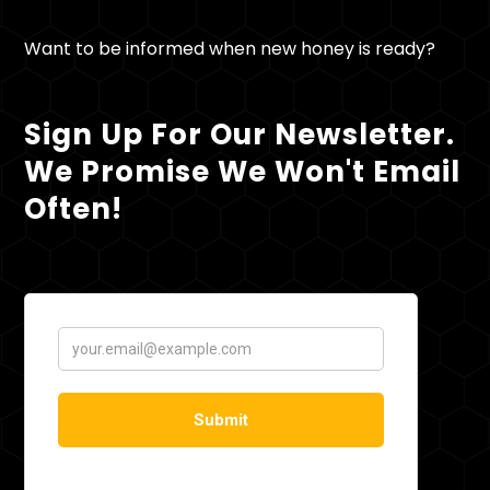
Want to be informed when new honey is ready?
Sign Up For Our Newsletter.
We Promise We Won't Email
Often!