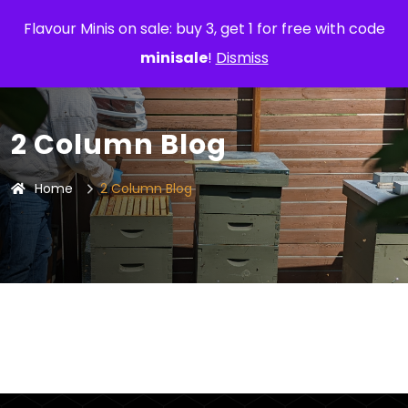
Flavour Minis on sale: buy 3, get 1 for free with code
minisale
!
Dismiss
2 Column Blog
Home
2 Column Blog