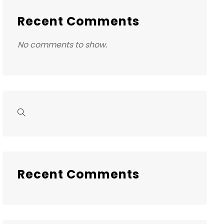
Recent Comments
No comments to show.
Recent Comments