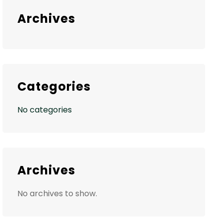
Archives
Categories
No categories
Archives
No archives to show.