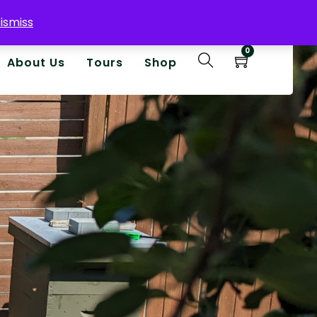
ismiss
0
About Us
Tours
Shop