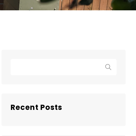
Recent Posts