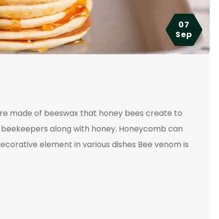
07
Sep
ture made of beeswax that honey bees create to
 by beekeepers along with honey. Honeycomb can
ecorative element in various dishes Bee venom is