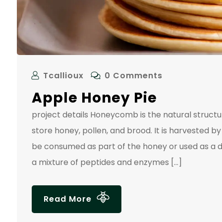
Tcallioux
0 Comments
Apple Honey Pie
project details Honeycomb is the natural struc
store honey, pollen, and brood. It is harvested
be consumed as part of the honey or used as a d
a mixture of peptides and enzymes […]
Read More