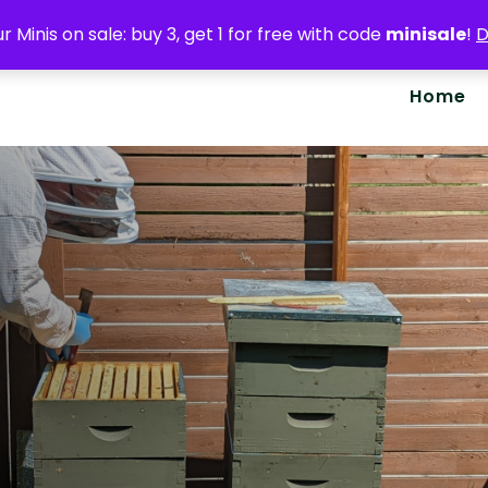
r Minis on sale: buy 3, get 1 for free with code
minisale
!
D
Home