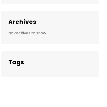
Archives
No archives to show.
Tags