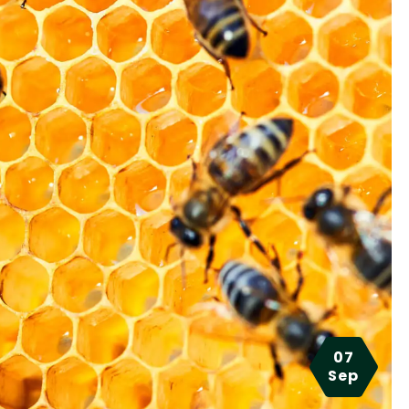
07
Sep