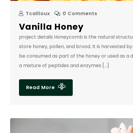
Tcallioux
0 Comments
Vanilla Honey
project details Honeycomb is the natural struc
store honey, pollen, and brood. It is harvested
be consumed as part of the honey or used as a d
a mixture of peptides and enzymes […]
Read More