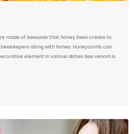
ture made of beeswax that honey bees create to
 by beekeepers along with honey. Honeycomb can
ecorative element in various dishes Bee venom is