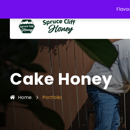
buzz@sprucecliffhoney.com
Flavou
Cake Honey
Home
Portfolio