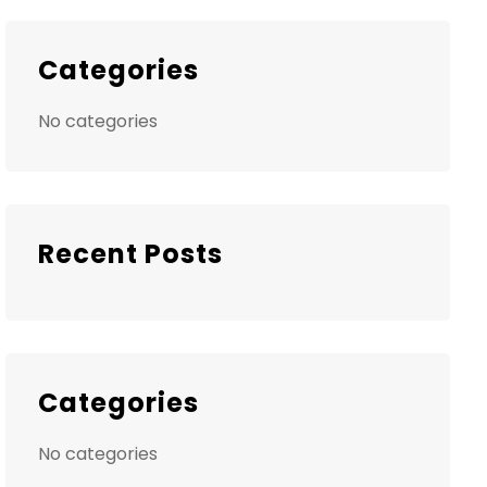
Categories
No categories
Recent Posts
Categories
No categories