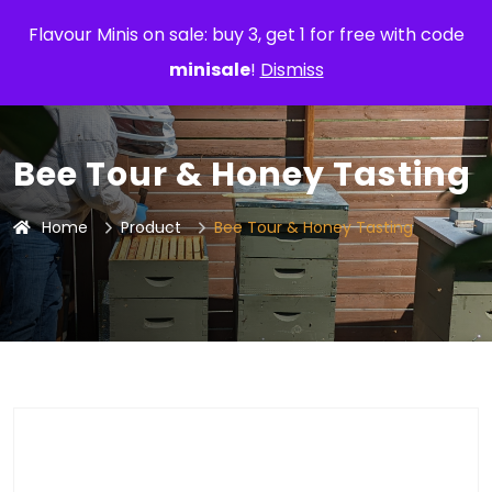
Flavour Minis on sale: buy 3, get 1 for free with code
minisale
!
Dismiss
Bee Tour & Honey Tasting
Home
Product
Bee Tour & Honey Tasting