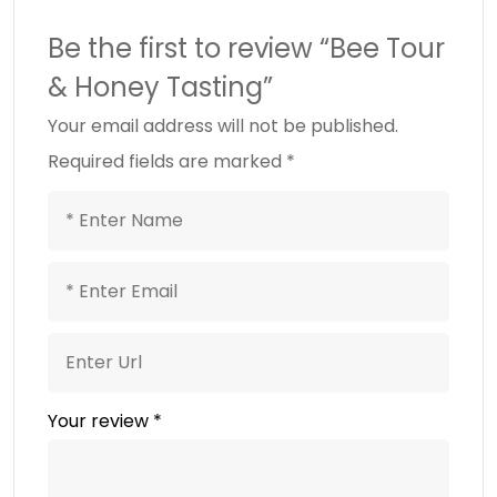
Be the first to review “Bee Tour
& Honey Tasting”
Your email address will not be published.
Required fields are marked
*
Your review
*