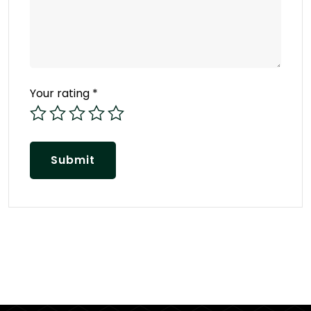
Your rating
*