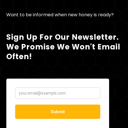
Want to be informed when new honey is ready?
Sign Up For Our Newsletter.
We Promise We Won't Email
Often!