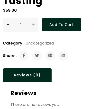
Tasting
$
59.00
-
Bee Tour & Honey Tasting quantity
+
Add To Cart
Category:
Uncategorized
Share :
Reviews (0)
Reviews
There are no reviews yet.