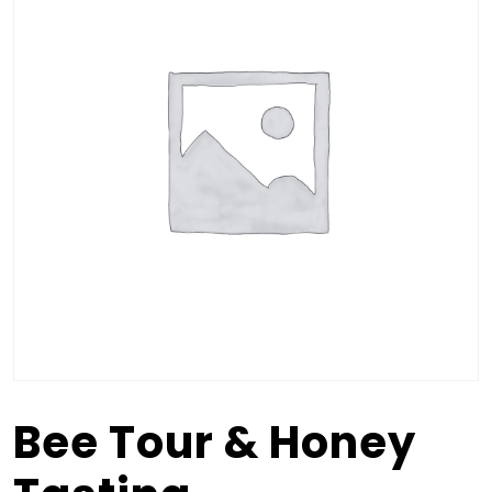
Bee Tour & Honey