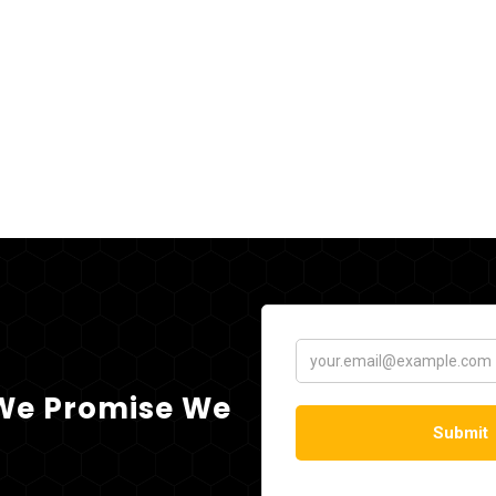
 We Promise We