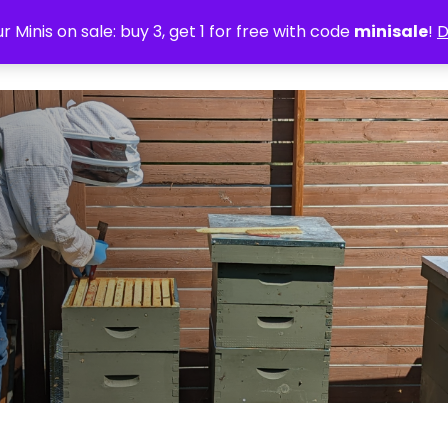
r Minis on sale: buy 3, get 1 for free with code
minisale
!
D
Home