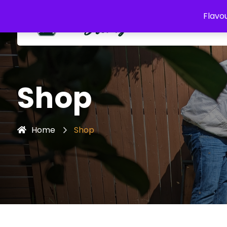
Flavou
Shop
Home
Shop