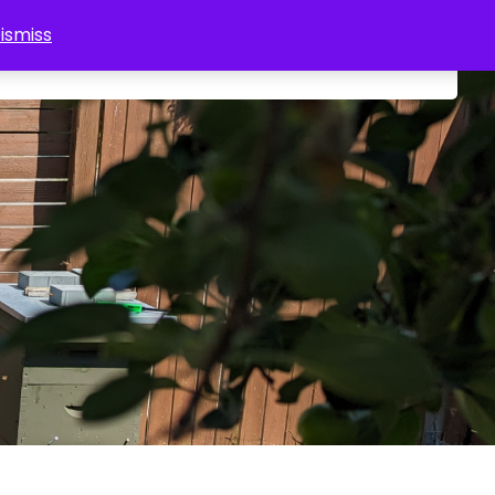
ismiss
0
About Us
Tours
Shop