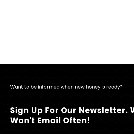
Want to be informed when new honey is ready?
Sign Up For Our Newsletter.
Won't Email Often!