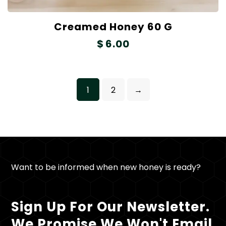
Creamed Honey 60 G
$
6.00
1
2
→
Want to be informed when new honey is ready?
Sign Up For Our Newsletter.
We Promise We Won't Email