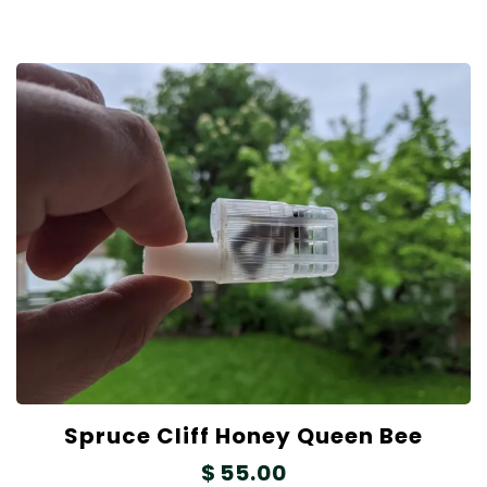
Spruce Cliff Honey Queen Bee
$
55.00