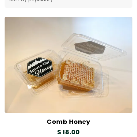
Comb Honey
$
18.00