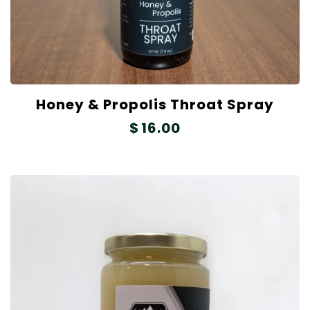
Honey & Propolis Throat Spray
$
16.00