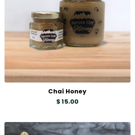
Chai Honey
$
15.00