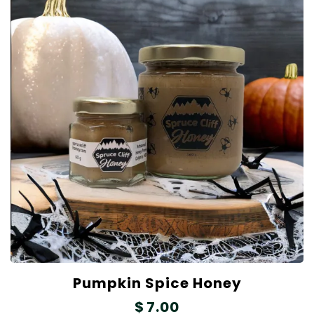
Pumpkin Spice Honey
$
7.00