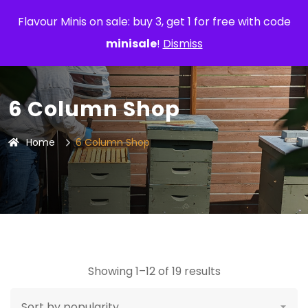
Flavour Minis on sale: buy 3, get 1 for free with code
minisale
!
Dismiss
6 Column Shop
Home
6 Column Shop
Showing 1–12 of 19 results