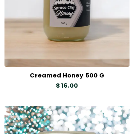
Creamed Honey 500 G
$
16.00