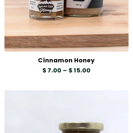
Cinnamon Honey
$
7.00
–
$
15.00