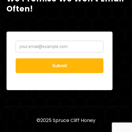
Often!
©2025 Spruce Cliff Honey