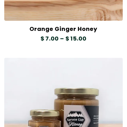
Orange Ginger Honey
$
7.00
–
$
15.00