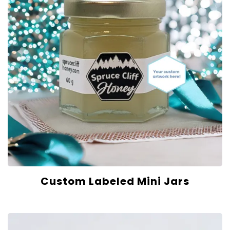
Custom Labeled Mini Jars