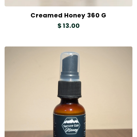
Creamed Honey 360 G
$
13.00