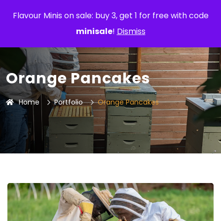
Flavour Minis on sale: buy 3, get 1 for free with code
minisale
!
Dismiss
Orange Pancakes
Home
Portfolio
Orange Pancakes