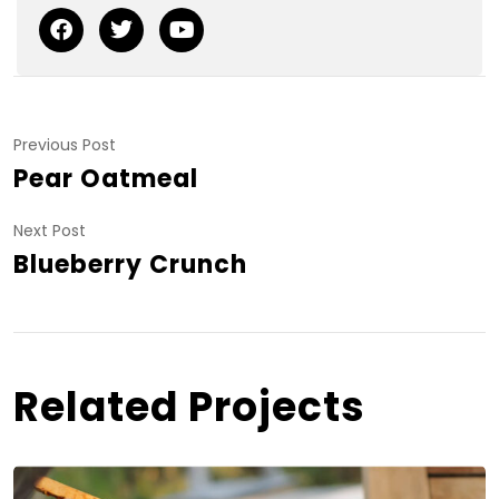
Previous Post
Pear Oatmeal
Next Post
Blueberry Crunch
Related Projects