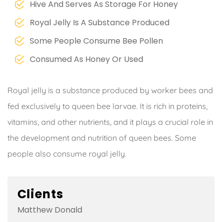
Hive And Serves As Storage For Honey
Royal Jelly Is A Substance Produced
Some People Consume Bee Pollen
Consumed As Honey Or Used
Royal jelly is a substance produced by worker bees and
fed exclusively to queen bee larvae. It is rich in proteins,
vitamins, and other nutrients, and it plays a crucial role in
the development and nutrition of queen bees. Some
people also consume royal jelly.
Clients
Matthew Donald