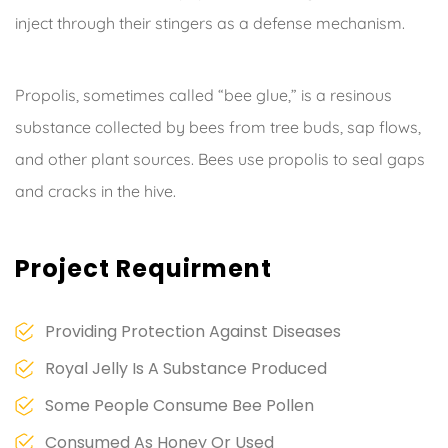
inject through their stingers as a defense mechanism.
Propolis, sometimes called “bee glue,” is a resinous
substance collected by bees from tree buds, sap flows,
and other plant sources. Bees use propolis to seal gaps
and cracks in the hive.
Project Requirment
Providing Protection Against Diseases
Royal Jelly Is A Substance Produced
Some People Consume Bee Pollen
Consumed As Honey Or Used