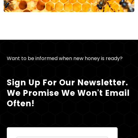
Want to be informed when new honey is ready?
Sign Up For Our Newsletter.
We Promise We Won't Email
Often!