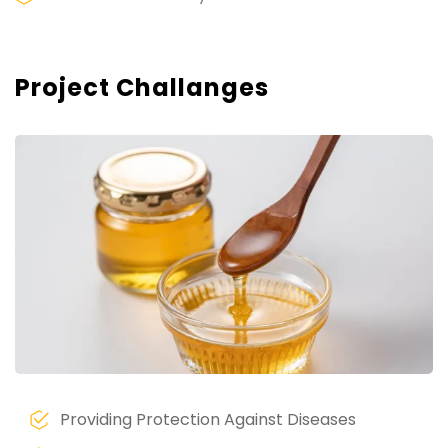
Project Challanges
Providing Protection Against Diseases