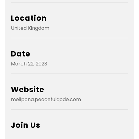
Location
United Kingdom
Date
March 22, 2023
Website
melipona.peacefulqode.com
Join Us