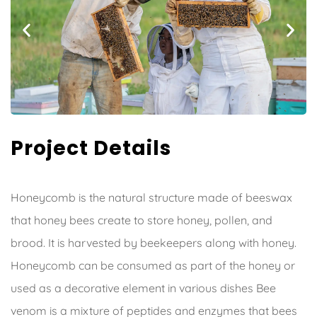
Project Details
Honeycomb is the natural structure made of beeswax
that honey bees create to store honey, pollen, and
brood. It is harvested by beekeepers along with honey.
Honeycomb can be consumed as part of the honey or
used as a decorative element in various dishes Bee
venom is a mixture of peptides and enzymes that bees